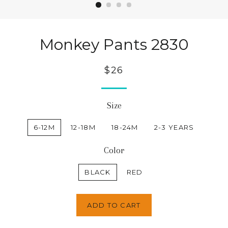
Monkey Pants 2830
$26
Size
6-12M
12-18M
18-24M
2-3 YEARS
Color
BLACK
RED
ADD TO CART