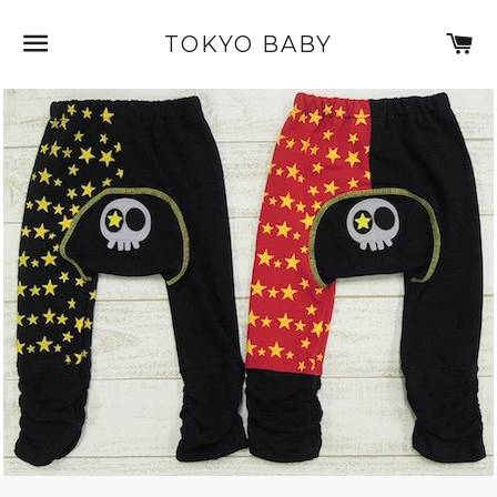
SITE NAVIGATION
C
TOKYO BABY