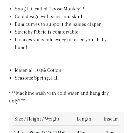
Snug Fit, called "Loose Monkey"!!!
Cool design with stars and skull
Bum curves to support the babies diaper
Stretchy fabric is comfortable
It makes you smile every time see your baby's
bum!!!
Material: 100% Cotton
Seasons: Spring, Fall
***Machine wash with cold water and hang dry
only***
Size / Height / Weight
Length
Inseam
6-12m / 80cm (31") / 11kg
44cm
21cm