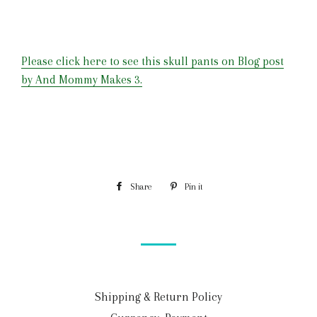
Please click here to see this skull pants on Blog post
by And Mommy Makes 3.
Share
Pin it
Shipping & Return Policy