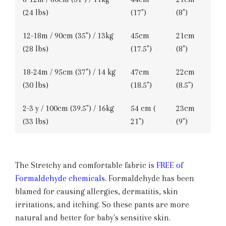
(24 lbs)
(17")
(8")
12-18m / 90cm (35") / 13kg
45cm
21cm
(28 lbs)
(17.5")
(8")
18-24m / 95cm (37") / 14 kg
47cm
22cm
(30 lbs)
(18.5")
(8.5")
2-3 y / 100cm (39.5") / 16kg
54 cm (
23cm
(33 lbs)
21")
(9")
The Stretchy and comfortable fabric is
FREE of
Formaldehyde chemicals
. Formaldehyde has been
blamed for causing allergies, dermatitis, skin
irritations, and itching. So these pants are more
natural and better for baby's sensitive skin.